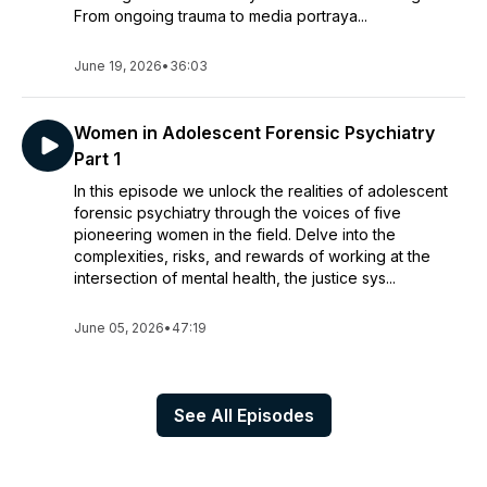
From ongoing trauma to media portraya...
June 19, 2026
•
36:03
Women in Adolescent Forensic Psychiatry
Part 1
In this episode we unlock the realities of adolescent
forensic psychiatry through the voices of five
pioneering women in the field. Delve into the
complexities, risks, and rewards of working at the
intersection of mental health, the justice sys...
June 05, 2026
•
47:19
See All Episodes