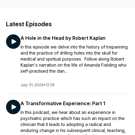
Disclaimer:
This podcast is provided to you for information purposes
only and to provide a broad public understanding of various
Latest Episodes
mental health topics. The podcast may represent the views of
the author and not necessarily the views of The Royal
A Hole in the Head by Robert Kaplan
Australian and New Zealand College of Psychiatrists
('RANZCP'). The podcast is not to be relied upon as medical
In this episode we delve into the history of trepanning
advice, or as a substitute for medical advice, does not
and the practice of drilling holes into the skull for
establish a doctor-patient relationship and should not be a
medical and spiritual purposes. Follow along Robert
substitute for individual clinical judgement. By accessing the
Kaplan's narration on the life of Amanda Fielding who
RANZCP's podcasts you also agree to the full terms and
self-practised the dan...
conditions of the RANZCP's Website -
RANZCP Website
Terms of Use Agreement
July 31, 2026
•
12:26
Expert mental health information and finding a psychiatrist in
Australian or New Zealand is available on the RANZCP’s Your
A Transformative Experience: Part 1
Health In Mind Website -
Your Health In Mind
In this podcast, we hear about an experience in
psychiatric practice which has such an impact on the
clinician that it leads to adopting a radical and
enduring change in his subsequent clinical, teaching,