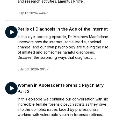
and research activities. Emeritus Profe...
July 17, 2026
•
44:47
Perils of Diagnosis in the Age of the Internet
In this eye-opening episode, Dr. Matthew Macfarlane
uncovers how the internet, social media, societal
change, and our own psychology are fueling the rise
of inflated and sometimes harmful diagnoses.
Discover the surprising ways that diagnostic ...
July 03, 2026
•
30:57
Women in Adolescent Forensic Psychiatry
Part 2
In this episode we continue our conversation with six
incredible female forensic psychiatrists as they dive
into the complex issues faced by professionals
working with vulnerable youth in forensic settings.