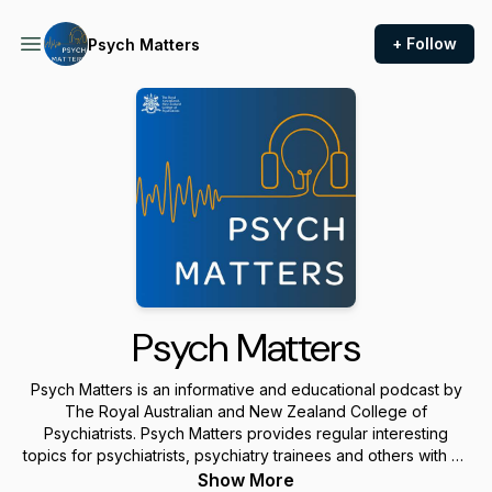
+ Follow
Psych Matters
Psych Matters
Psych Matters is an informative and educational podcast by
The Royal Australian and New Zealand College of
Psychiatrists. Psych Matters provides regular interesting
topics for psychiatrists, psychiatry trainees and others with an
interest in psychiatry.
Show More