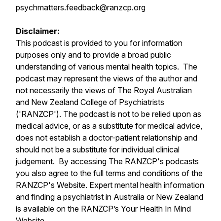
psychmatters.feedback@ranzcp.org
Disclaimer:
This podcast is provided to you for information
purposes only and to provide a broad public
understanding of various mental health topics. The
podcast may represent the views of the author and
not necessarily the views of The Royal Australian
and New Zealand College of Psychiatrists
('RANZCP'). The podcast is not to be relied upon as
medical advice, or as a substitute for medical advice,
does not establish a doctor-patient relationship and
should not be a substitute for individual clinical
judgement. By accessing The RANZCP's podcasts
you also agree to the full terms and conditions of the
RANZCP's Website. Expert mental health information
and finding a psychiatrist in Australia or New Zealand
is available on the RANZCP’s Your Health In Mind
Website.