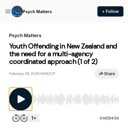
+ Follow
Psych Matters
Psych Matters
Youth Offending in New Zealand and
the need for a multi-agency
coordinated approach (1 of 2)
Share
February 28, 2025
•
RANZCP
Use Left/Right to seek, Home/End to jump to st
0:00
|
54:50