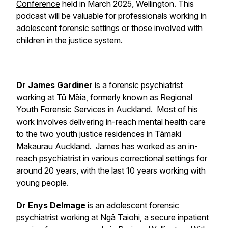
Conference
held in March 2025, Wellington. This
podcast will be valuable for professionals working in
adolescent forensic settings or those involved with
children in the justice system.
Dr James Gardiner
is a forensic psychiatrist
working at Tū Māia, formerly known as Regional
Youth Forensic Services in Auckland. Most of his
work involves delivering in-reach mental health care
to the two youth justice residences in Tāmaki
Makaurau Auckland. James has worked as an in-
reach psychiatrist in various correctional settings for
around 20 years, with the last 10 years working with
young people.
Dr Enys Delmage
is an adolescent forensic
psychiatrist working at Ngā Taiohi, a secure inpatient