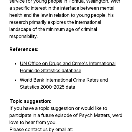
service for young people in Porirua, Wellington. With
a specific interest in the interface between mental
health and the law in relation to young people, his
research primarily explores the international
landscape of the minimum age of criminal
responsibility.
References:
UN Office on Drugs and Crime's International
Homicide Statistics database
World Bank International Crime Rates and
Statistics 2000-2025 data
Topic suggestion:
If you have a topic suggestion or would like to
participate in a future episode of Psych Matters, we’d
love to hear from you.
Please contact us by email at: