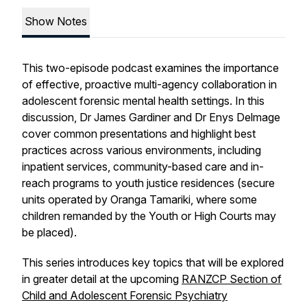
Show Notes
This two-episode podcast examines the importance
of effective, proactive multi-agency collaboration in
adolescent forensic mental health settings. In this
discussion, Dr James Gardiner and Dr Enys Delmage
cover common presentations and highlight best
practices across various environments, including
inpatient services, community-based care and in-
reach programs to youth justice residences (secure
units operated by Oranga Tamariki, where some
children remanded by the Youth or High Courts may
be placed).
This series introduces key topics that will be explored
in greater detail at the upcoming
RANZCP Section of
Child and Adolescent Forensic Psychiatry