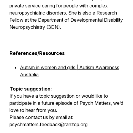
private service caring for people with complex
neuropsychiatric disorders. She is also a Research
Fellow at the Department of Developmental Disability
Neuropsychiatry (3DN).
References/Resources
Autism in women and girls | Autism Awareness
Australia
Topic suggestion:
If you have a topic suggestion or would like to
participate in a future episode of Psych Matters, we’d
love to hear from you.
Please contact us by email at:
psychmatters.feedback@ranzcp.org