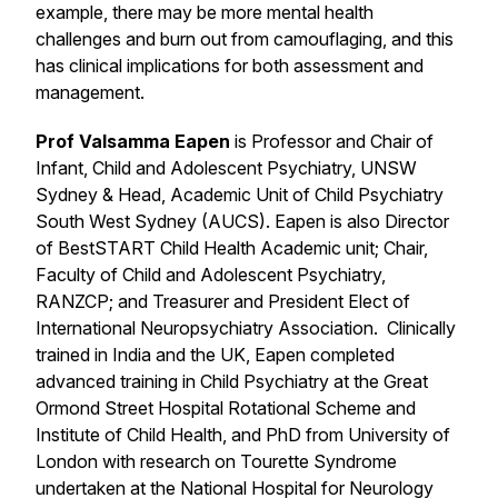
example, there may be more mental health
challenges and burn out from camouflaging, and this
has clinical implications for both assessment and
management.
Prof Valsamma Eapen
is Professor and Chair of
Infant, Child and Adolescent Psychiatry, UNSW
Sydney & Head, Academic Unit of Child Psychiatry
South West Sydney (AUCS). Eapen is also Director
of BestSTART Child Health Academic unit; Chair,
Faculty of Child and Adolescent Psychiatry,
RANZCP; and Treasurer and President Elect of
International Neuropsychiatry Association. Clinically
trained in India and the UK, Eapen completed
advanced training in Child Psychiatry at the Great
Ormond Street Hospital Rotational Scheme and
Institute of Child Health, and PhD from University of
London with research on Tourette Syndrome
undertaken at the National Hospital for Neurology