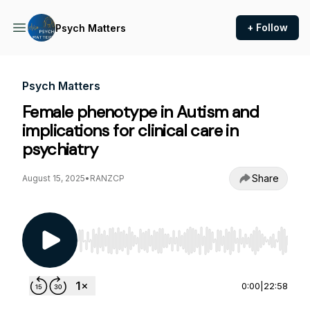
+ Follow
Psych Matters
Psych Matters
Female phenotype in Autism and
implications for clinical care in
psychiatry
Share
August 15, 2025
•
RANZCP
Use Left/Right to seek, Home/End to jump to st
0:00
|
22:58