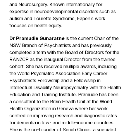
and Neurosurgery. Known internationally for
expertise in neurodevelopmental disorders such as
autism and Tourette Syndrome, Eapen’s work
focuses on health equity.
Dr Pramudie Gunaratne
is the current Chair of the
NSW Branch of Psychiatrists and has previously
completed a term with the Board of Directors for the
RANZCP as the inaugural Director from the trainee
cohort. She has received multiple awards, including
the World Psychiatric Association Early Career
Psychiatrists Fellowship and a Fellowship in
Intellectual Disability Neuropsychiatry with the Health
Education and Training Institute. Pramudie has been
a consultant to the Brain Health Unit at the World
Health Organization in Geneva where her work
centred on improving research and diagnostic rates
for dementia in low- and middle-income countries.
She is the co-founder of Seriph Clinics, a specialist