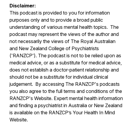
Disclaimer:
This podcast is provided to you for information
purposes only and to provide a broad public
understanding of various mental health topics. The
podcast may represent the views of the author and
not necessarily the views of The Royal Australian
and New Zealand College of Psychiatrists
('RANZCP'). The podcast is not to be relied upon as
medical advice, or as a substitute for medical advice,
does not establish a doctor-patient relationship and
should not be a substitute for individual clinical
judgement. By accessing The RANZCP's podcasts
you also agree to the full terms and conditions of the
RANZCP's Website. Expert mental health information
and finding a psychiatrist in Australia or New Zealand
is available on the RANZCP’s Your Health In Mind
Website.