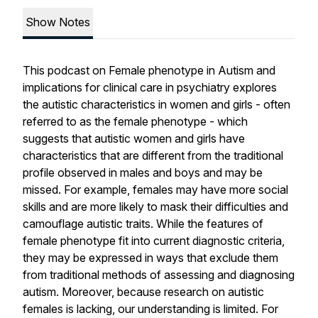
Show Notes
This podcast on Female phenotype in Autism and
implications for clinical care in psychiatry explores
the autistic characteristics in women and girls - often
referred to as the female phenotype - which
suggests that autistic women and girls have
characteristics that are different from the traditional
profile observed in males and boys and may be
missed. For example, females may have more social
skills and are more likely to mask their difficulties and
camouflage autistic traits. While the features of
female phenotype fit into current diagnostic criteria,
they may be expressed in ways that exclude them
from traditional methods of assessing and diagnosing
autism. Moreover, because research on autistic
females is lacking, our understanding is limited. For