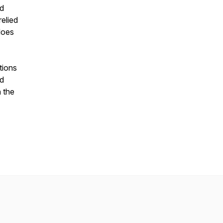
nd
relied
does
tions
nd
n the