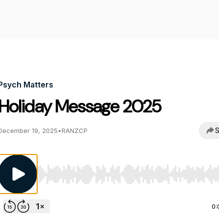
Psych Matters
Holiday Message 2025
S
December 19, 2025
•
RANZCP
Use Left/Right to seek, Home/End to jump to start o
0: