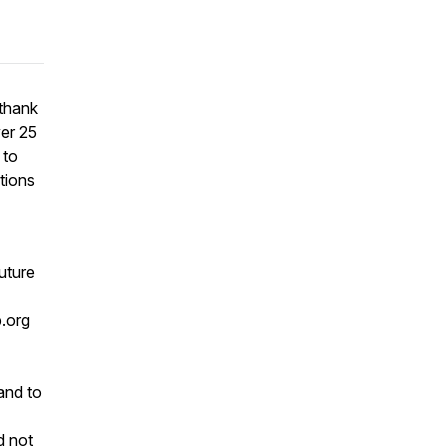
 thank
ver 25
 to
tions
future
.org
and to
d not