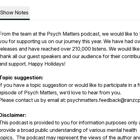
Show Notes
From the team at the Psych Matters podcast, we would like to
you for supporting us on our journey this year. We have had o
releases and have reached over 210,000 listens. We would like
thank all our guest speakers and our audience for their contribu
and support. Happy Holidays!
Topic suggestion:
If you have a topic suggestion or would like to participate in a 
episode of Psych Matters, we’d love to hear from you.
Please contact us by email at:
psychmatters.feedback@ranzcp
Disclaimer:
This podcast is provided to you for information purposes only 
provide a broad public understanding of various mental health
topics. The podcast may represent the views of the author an