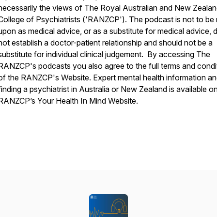
necessarily the views of The Royal Australian and New Zeala
College of Psychiatrists ('RANZCP'). The podcast is not to be 
upon as medical advice, or as a substitute for medical advice, 
not establish a doctor-patient relationship and should not be a
substitute for individual clinical judgement. By accessing The
RANZCP's podcasts you also agree to the full terms and condi
of the RANZCP's Website. Expert mental health information a
finding a psychiatrist in Australia or New Zealand is available o
RANZCP’s Your Health In Mind Website.