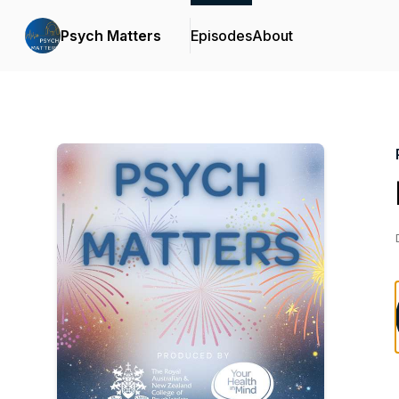
Psych Matters
Episodes
About