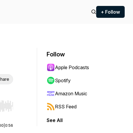
+ Follow
Follow
Apple Podcasts
hare
Spotify
Amazon Music
RSS Feed
r end. Hold shift to jump forward or backward.
See All
00
|
0:56