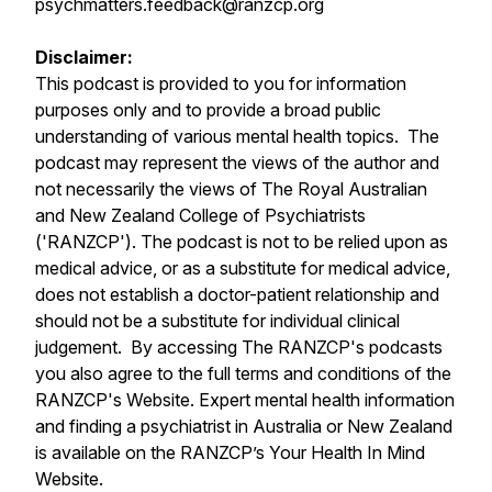
psychmatters.feedback@ranzcp.org
Disclaimer:
This podcast is provided to you for information
purposes only and to provide a broad public
understanding of various mental health topics. The
podcast may represent the views of the author and
not necessarily the views of The Royal Australian
and New Zealand College of Psychiatrists
('RANZCP'). The podcast is not to be relied upon as
medical advice, or as a substitute for medical advice,
does not establish a doctor-patient relationship and
should not be a substitute for individual clinical
judgement. By accessing The RANZCP's podcasts
you also agree to the full terms and conditions of the
RANZCP's Website. Expert mental health information
and finding a psychiatrist in Australia or New Zealand
is available on the RANZCP’s Your Health In Mind
Website.