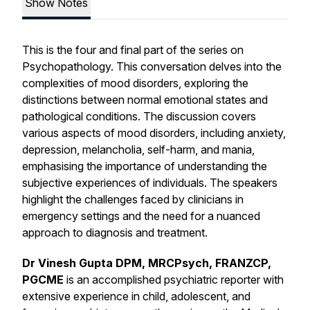
Show Notes
This is the four and final part of the series on
Psychopathology. This conversation delves into the
complexities of mood disorders, exploring the
distinctions between normal emotional states and
pathological conditions. The discussion covers
various aspects of mood disorders, including anxiety,
depression, melancholia, self-harm, and mania,
emphasising the importance of understanding the
subjective experiences of individuals. The speakers
highlight the challenges faced by clinicians in
emergency settings and the need for a nuanced
approach to diagnosis and treatment.
Dr Vinesh Gupta DPM, MRCPsych, FRANZCP,
PGCME
is an accomplished psychiatric reporter with
extensive experience in child, adolescent, and