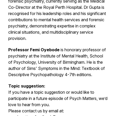
forensic psychiatry, currently serving as the Medical
Co-Director at the Royal Perth Hospital. Dr Gupta is
recognised for his leadership roles and his significant
contributions to mental health services and forensic
psychiatry, demonstrating expertise in complex
clinical situations, and multidisciplinary service
provision.
Professor Femi Oyebode
is honorary professor of
psychiatry at the Institute of Mental Health, School
of Psychology, University of Birmingham. He is the
author of Sims' Symptoms in the Mind: Textbook of
Descriptive Psychopathology 4-7th editions.
Topic suggestion:
If you have a topic suggestion or would like to
participate in a future episode of Psych Matters, we’d
love to hear from you.
Please contact us by email at: