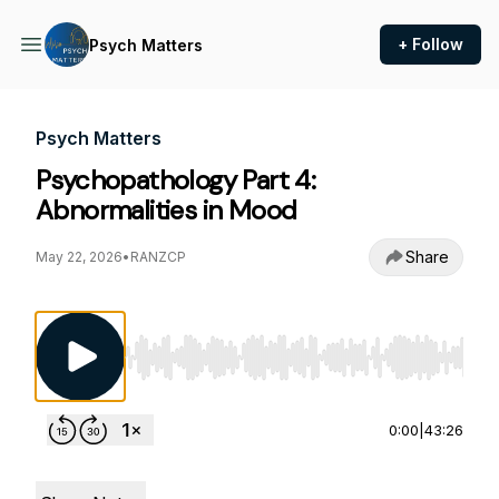
+ Follow
Psych Matters
Psych Matters
Psychopathology Part 4:
Abnormalities in Mood
Share
May 22, 2026
•
RANZCP
Use Left/Right to seek, Home/End to jump to st
0:00
|
43:26